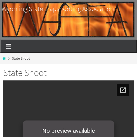
Wyoming State Trapshooting Association
State Shoot
State Shoot