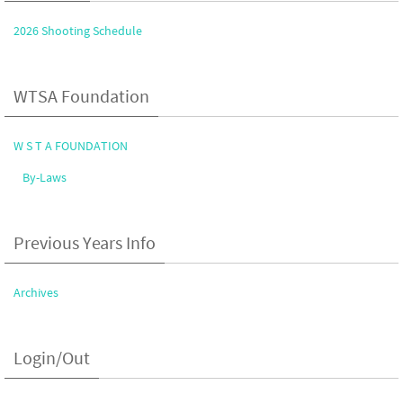
2026 Shooting Schedule
WTSA Foundation
W S T A FOUNDATION
By-Laws
Previous Years Info
Archives
Login/Out