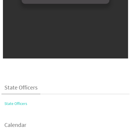
State Officers
State Officers
Calendar