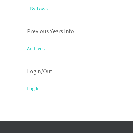
By-Laws
Previous Years Info
Archives
Login/Out
Log In