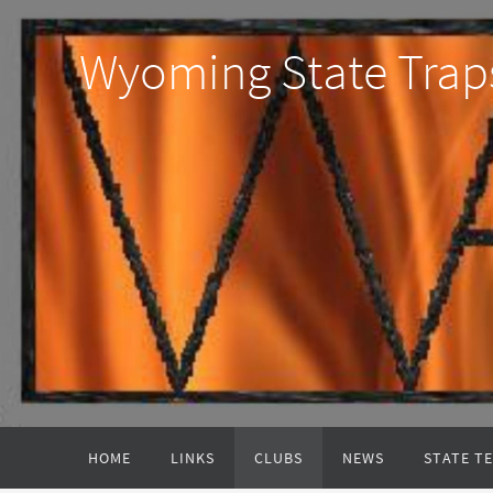
Wyoming State Trap
HOME
LINKS
CLUBS
NEWS
STATE T