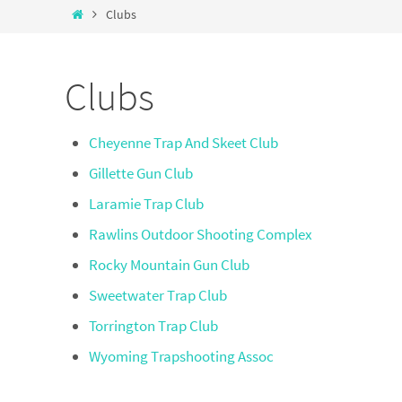
Clubs
Clubs
Cheyenne Trap And Skeet Club
Gillette Gun Club
Laramie Trap Club
Rawlins Outdoor Shooting Complex
Rocky Mountain Gun Club
Sweetwater Trap Club
Torrington Trap Club
Wyoming Trapshooting Assoc