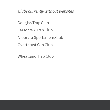
Clubs currently without websites
Douglas Trap Club
Farson WY Trap Club
Niobrara Sportsmens Club
Overthrust Gun Club
Wheatland Trap Club