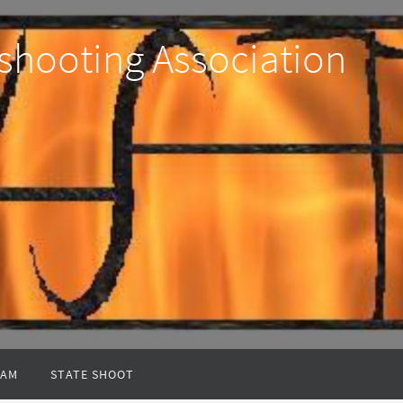
shooting Association
EAM
STATE SHOOT