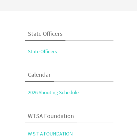
State Officers
State Officers
Calendar
2026 Shooting Schedule
WTSA Foundation
W S T A FOUNDATION