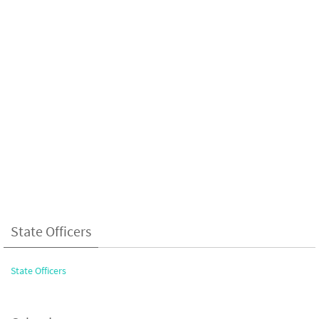
State Officers
State Officers