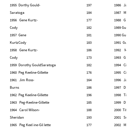
1955 Dorthy Gould-
197
1986 Jan
Saratoga
184
1987 Mar
1956 Gene Kurtz-
177
1988 Gle
Cody
182
1989 Gud
1957 Gene
181
1990 Gud
KurtzCody
183
1991 Gud
1958 Gene Kurtz-
186
1992 Marj
Cody
173
1993 Gle
1959 Dorothy GouldSaratoga
182
1994 Cin
1960 Peg Keeline-Gillette
176
1995 Cin
1961 Jim Ross-
164
1996 Ja
Burns
186
1997 Dia
1962 Peg Keeline-Gillette
196
1998 Tiff
1963 Peg-Keeline-Gillette
185
1999 Dia
1964 Carol Wilson-
188
2000 Tiff
Sheridan
193
2001 Sus
1965 Peg Keel ine-Gil lette
177
2002 Mary