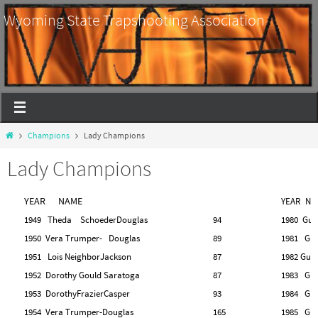
Wyoming State Trapshooting Association
Champions
Lady Champions
Lady Champions
YEAR NAME
YEAR NA
1949 Theda SchoederDouglas
94
1980 Gu
1950 Vera Trumper- Douglas
89
1981 Gu
1951 Lois Neighbor
Jackson
87
1982 Gud
1952 Dorothy Gould Saratoga
87
1983 Gle
1953 DorothyFrazierCasper
93
1984 Gle
1954 Vera Trumper-Douglas
165
1985 Gle