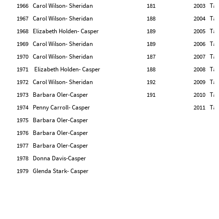
1966 Carol Wilson- Sheridan
181
2003 Tan
1967 Carol Wilson- Sheridan
188
2004 Tan
1968 Elizabeth Holden- Casper
189
2005 Tan
1969 Carol Wilson- Sheridan
189
2006 Tan
1970 Carol Wilson- Sheridan
187
2007 Tan
1971 Elizabeth Holden- Casper
188
2008 Tan
1972 Carol Wilson- Sheridan
192
2009 Tan
1973 Barbara Oler-Casper
191
2010 Tan
1974 Penny Carroll- Casper
2011 Tan
1975 Barbara Oler-Casper
1976 Barbara Oler-Casper
1977 Barbara Oler-Casper
1978 Donna Davis-Casper
1979 Glenda Stark- Casper