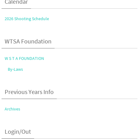
Calendar
2026 Shooting Schedule
WTSA Foundation
W S T A FOUNDATION
By-Laws
Previous Years Info
Archives
Login/Out