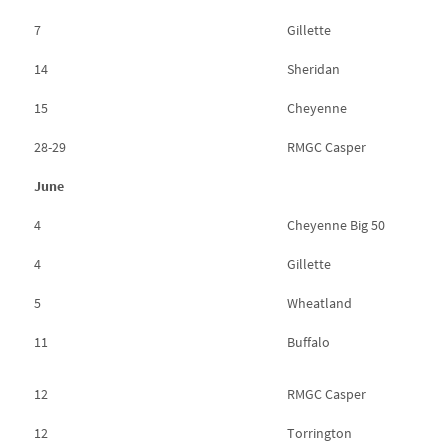
7
Gillette
14
Sheridan
15
Cheyenne
28-29
RMGC Casper
June
4
Cheyenne Big 50
4
Gillette
5
Wheatland
11
Buffalo
12
RMGC Casper
12
Torrington