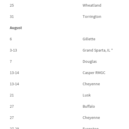
25
Wheatland
31
Torrington
August
6
Gillette
3-13
Grand Sparta, IL *
7
Douglas
13-14
Casper RMGC
13-14
Cheyenne
21
Lusk
27
Buffalo
27
Cheyenne
27-28
Evenston