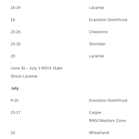
18-19
Laramie
18
Evanston Overthrust
25-26
Cheyenne
25-26
Sheridan
29
Laramie
June 30 – July 3 WSTA State
Shoot Laramie
July
9-10
Evenston Overthrust
15-17
Casper
RMGCWestern Zone
24
Wheatland