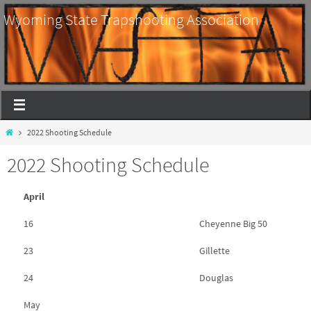
Wyoming State Trapshooting Association
2022 Shooting Schedule
2022 Shooting Schedule
April
16
Cheyenne Big 50
23
Gillette
24
Douglas
May