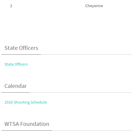
2
Cheyenne
State Officers
State Officers
Calendar
2026 Shooting Schedule
WTSA Foundation