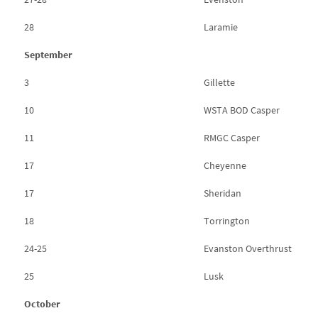
28
Laramie
September
3
Gillette
10
WSTA BOD Casper
11
RMGC Casper
17
Cheyenne
17
Sheridan
18
Torrington
24-25
Evanston Overthrust
25
Lusk
October