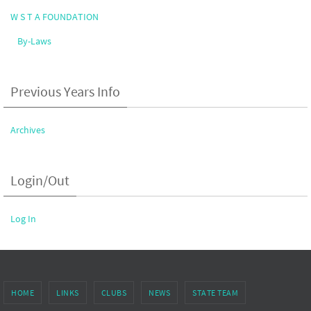
W S T A FOUNDATION
By-Laws
Previous Years Info
Archives
Login/Out
Log In
HOME
LINKS
CLUBS
NEWS
STATE TEAM