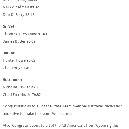
Mark A. Sidman 89.32
Don D. Berry 88.12
Sr. Vet
Thomas J. Rezanina 91.49
James Butler 90.69
Junior
Hunter Howe 95.02
Chet Long 91.49
Sub Junior
Nicholas Lawlar 85.01
Chad Frericks Jr. 79.82
Congratulations to all of the State Team members! It takes dedication
and drive to make the team. Well earned!
Also. Congratulations to all of the All-Americans from Wyoming this