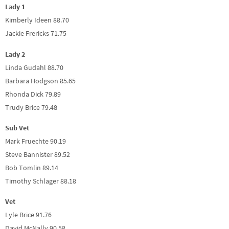
Lady 1
Kimberly Ideen 88.70
Jackie Frericks 71.75
Lady 2
Linda Gudahl 88.70
Barbara Hodgson 85.65
Rhonda Dick 79.89
Trudy Brice 79.48
Sub Vet
Mark Fruechte 90.19
Steve Bannister 89.52
Bob Tomlin 89.14
Timothy Schlager 88.18
Vet
Lyle Brice 91.76
David McNally 90.58