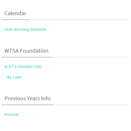
Calendar
2026 Shooting Schedule
WTSA Foundation
W S T A FOUNDATION
By-Laws
Previous Years Info
Archives