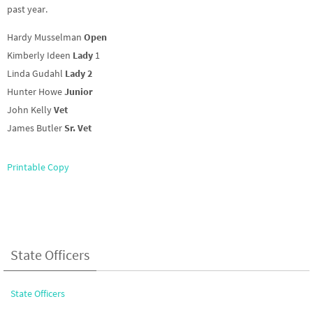
past year.
Hardy Musselman
Open
Kimberly Ideen
Lady
1
Linda Gudahl
Lady 2
Hunter Howe
Junior
John Kelly
Vet
James Butler
Sr. Vet
Printable Copy
State Officers
State Officers