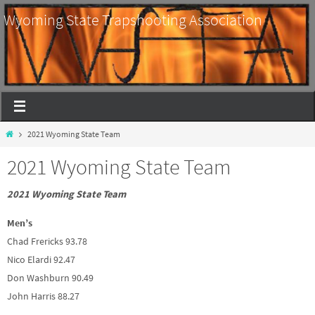
Wyoming State Trapshooting Association
2021 Wyoming State Team
2021 Wyoming State Team
2021 Wyoming State Team
Men’s
Chad Frericks 93.78
Nico Elardi 92.47
Don Washburn 90.49
John Harris 88.27