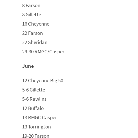
8 Farson
8 Gillette
16 Cheyenne
22 Farson
22 Sheridan
29-30 RMGC/Casper
June
12 Cheyenne Big 50
5-6 Gillette
5-6 Rawlins
12 Buffalo
13 RMGC Casper
13 Torrington
19-20 Farson