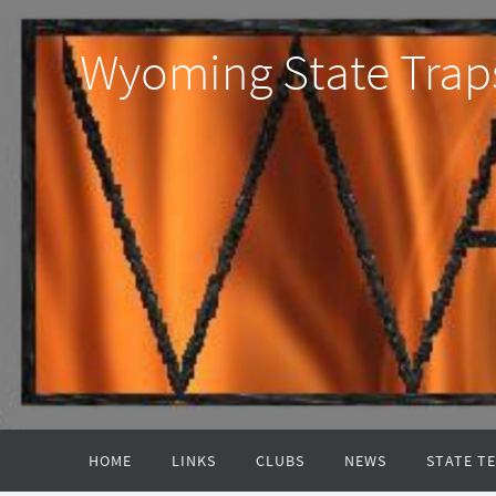
Wyoming State Trap
HOME
LINKS
CLUBS
NEWS
STATE T