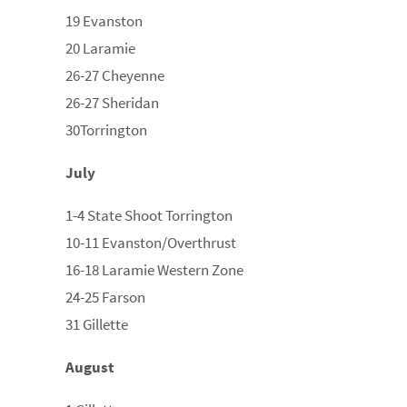
19 Evanston
20 Laramie
26-27 Cheyenne
26-27 Sheridan
30Torrington
July
1-4 State Shoot Torrington
10-11 Evanston/Overthrust
16-18 Laramie Western Zone
24-25 Farson
31 Gillette
August