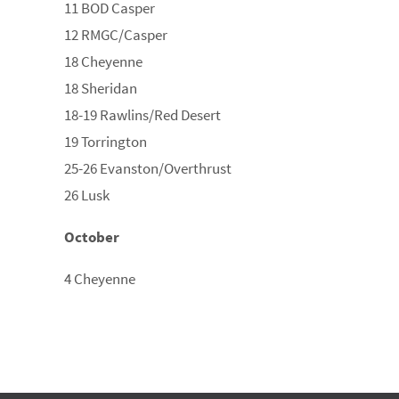
11 BOD Casper
12 RMGC/Casper
18 Cheyenne
18 Sheridan
18-19 Rawlins/Red Desert
19 Torrington
25-26 Evanston/Overthrust
26 Lusk
October
4 Cheyenne