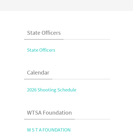
State Officers
State Officers
Calendar
2026 Shooting Schedule
WTSA Foundation
W S T A FOUNDATION