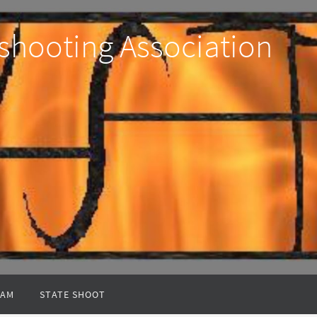
shooting Association
EAM
STATE SHOOT