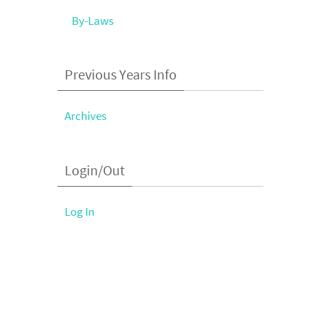
By-Laws
Previous Years Info
Archives
Login/Out
Log In