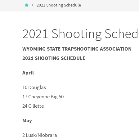
2021 Shooting Schedule
2021 Shooting Sched
WYOMING STATE TRAPSHOOTING ASSOCIATION
2021 SHOOTING SCHEDULE
April
10 Douglas
17 Cheyenne Big 50
24 Gillette
May
2 Lusk/Niobrara