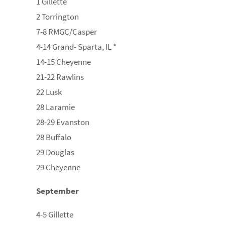
1 Gillette
2 Torrington
7-8 RMGC/Casper
4-14 Grand- Sparta, IL *
14-15 Cheyenne
21-22 Rawlins
22 Lusk
28 Laramie
28-29 Evanston
28 Buffalo
29 Douglas
29 Cheyenne
September
4-5 Gillette